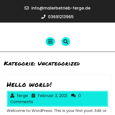
Skip
info@maler
info@malerbetrieb-ferge.de
to
ferge.de
content
03691213965
03691213965
Open
Menu
Kategorie:
Uncategorized
Hello world!
ferge
Februar 3, 2021
0
Comments
Welcome to WordPress. This is your first post. Edit or