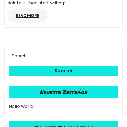
delete it, then start writing!
READ
READ MORE
MORE
Search
for:
Search
Neueste Beiträge
Hello world!