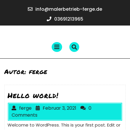
Skip
info@maler
info@malerbetrieb-ferge.de
to
ferge.de
content
03691213965
03691213965
Open
Menu
Autor:
ferge
Hello world!
ferge
Februar 3, 2021
0
Comments
Welcome to WordPress. This is your first post. Edit or