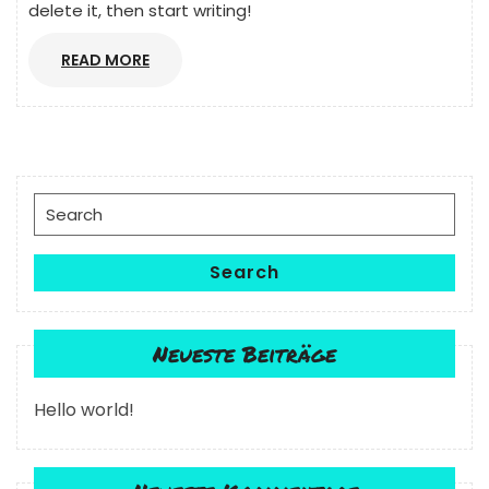
delete it, then start writing!
READ
READ MORE
MORE
Search
for:
Search
Neueste Beiträge
Hello world!